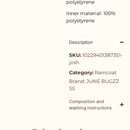
polystyrene
Inner material:
100%
polystyrene
Description
SKU:
10229401387351-
josh
Category:
Raincoat
Brand:
JUNE BUGZZ
SS
Composition and
washing instructions