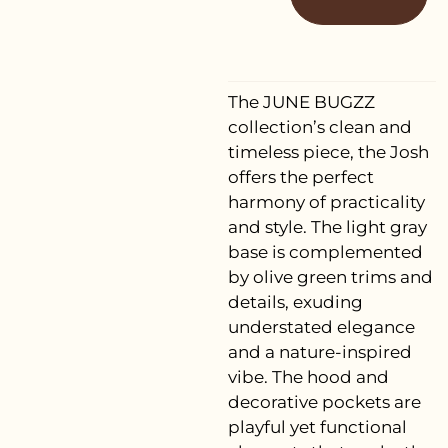
The JUNE BUGZZ
collection’s clean and
timeless piece, the Josh
offers the perfect
harmony of practicality
and style. The light gray
base is complemented
by olive green trims and
details, exuding
understated elegance
and a nature-inspired
vibe. The hood and
decorative pockets are
playful yet functional