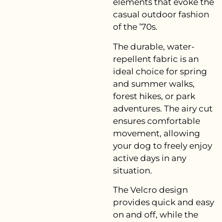
elements that evoke the
casual outdoor fashion
of the ’70s.
The durable, water-
repellent fabric is an
ideal choice for spring
and summer walks,
forest hikes, or park
adventures. The airy cut
ensures comfortable
movement, allowing
your dog to freely enjoy
active days in any
situation.
The Velcro design
provides quick and easy
on and off, while the