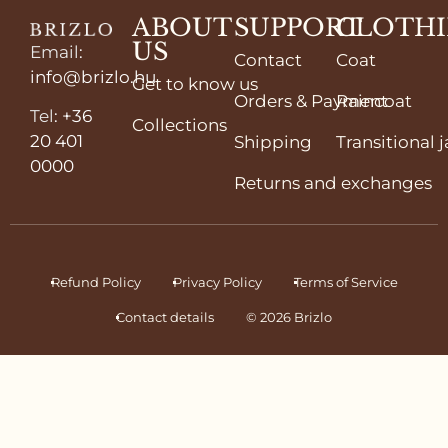
ABOUT
SUPPORT
CLOTH
US
Email
:
Contact
Coat
info@brizlo.hu
Get to know us
Orders & Payment
Raincoat
Tel
:
+36
Collections
20 401
Shipping
Transitional 
0000
Returns and exchanges
Refund Policy
Privacy Policy
Terms of Service
Contact details
© 2026 Brizlo