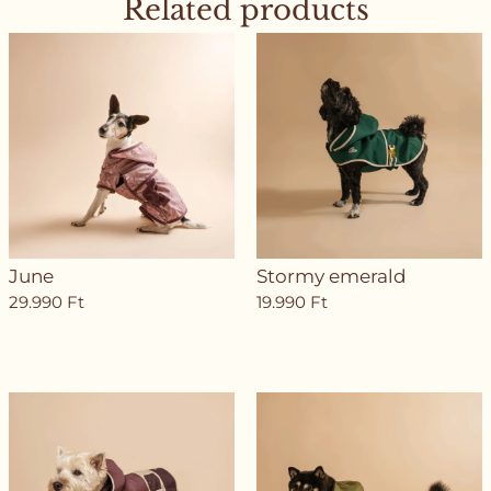
Related products
June
Stormy emerald
29.990
Ft
19.990
Ft