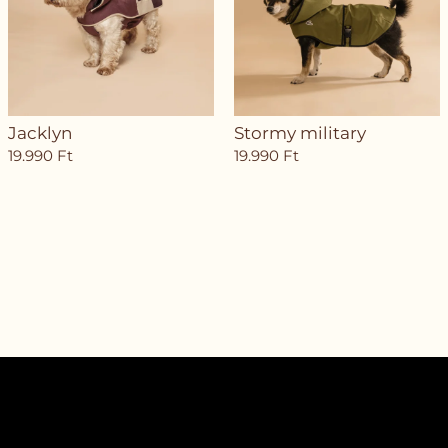
Jacklyn
Stormy military
19.990
Ft
19.990
Ft