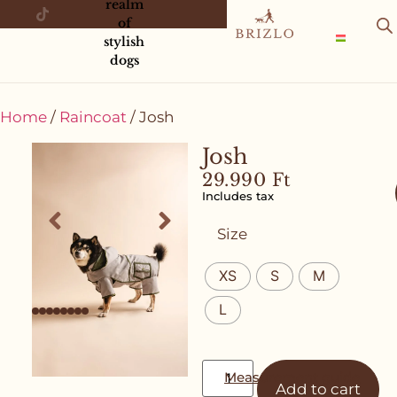
realm
of
stylish
dogs
Home
/
Raincoat
/ Josh
Josh
29.990
Ft
Includes tax
Size
XS
S
M
L
Measurement guide
Add to cart