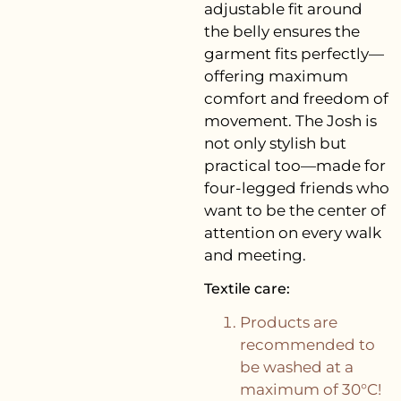
adjustable fit around
the belly ensures the
garment fits perfectly—
offering maximum
comfort and freedom of
movement. The Josh is
not only stylish but
practical too—made for
four-legged friends who
want to be the center of
attention on every walk
and meeting.
Textile care:
Products are
recommended to
be washed at a
maximum of 30°C!