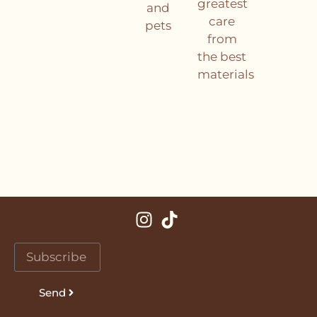
greatest
and
care
pets
from
the best
materials
Send