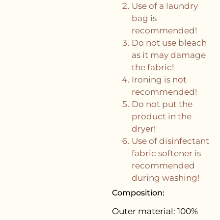
Use of a laundry
bag is
recommended!
Do not use bleach
as it may damage
the fabric!
Ironing is not
recommended!
Do not put the
product in the
dryer!
Use of disinfectant
fabric softener is
recommended
during washing!
Composition:
Outer material:
100%