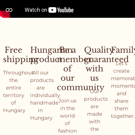
Free
Hungarian
Be a
Quality
Famil
shipping
product
member
guaranteed
Let's
of
with
create
Throughout
All our
our
us
memorab
the
products
community
moment
entire
are
Our
and
territory
individually
products
Join us
share
of
handmade
are
in the
them
Hungary
in
made
world
together.
Hungary
with
of
the
fashion