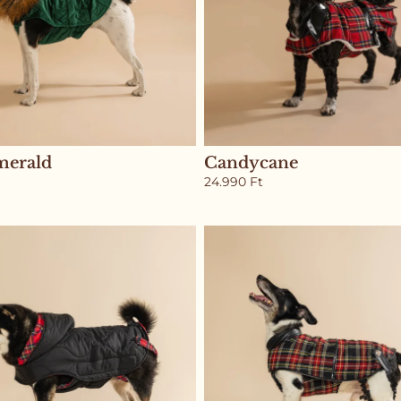
merald
Candycane
24.990
Ft