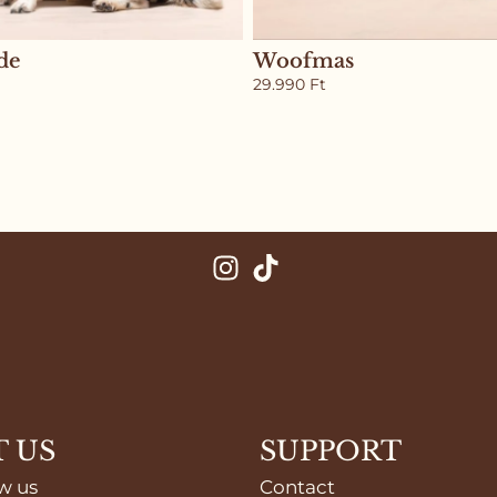
de
Woofmas
29.990
Ft
 US
SUPPORT
w us
Contact