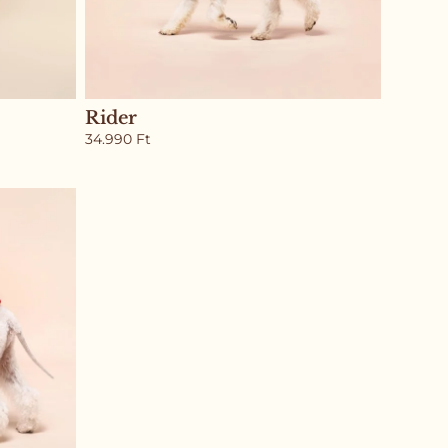
Rider
34.990
Ft