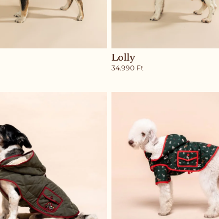
Lolly
34.990
Ft