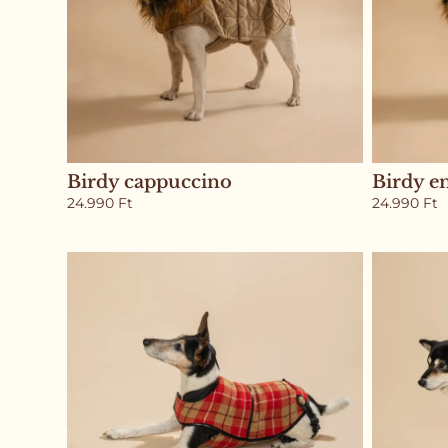
Birdy cappuccino
Birdy e
24.990
Ft
24.990
Ft