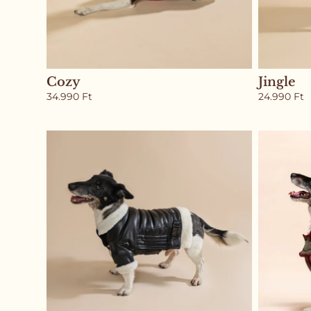
Cozy
Jingle
34.990
Ft
24.990
Ft