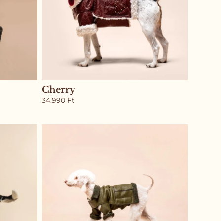
Cherry
34.990
Ft