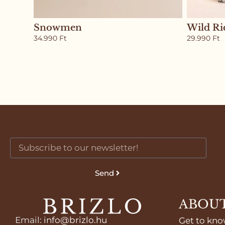
Snowmen
Wild Ri
34.990
Ft
29.990
Ft
Send
ABOUT
Email
:
info@brizlo.hu
Get to kno