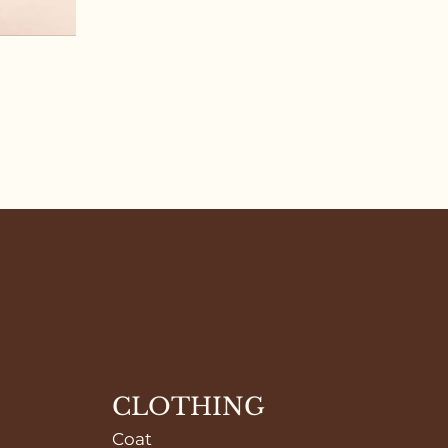
CLOTHING
Coat