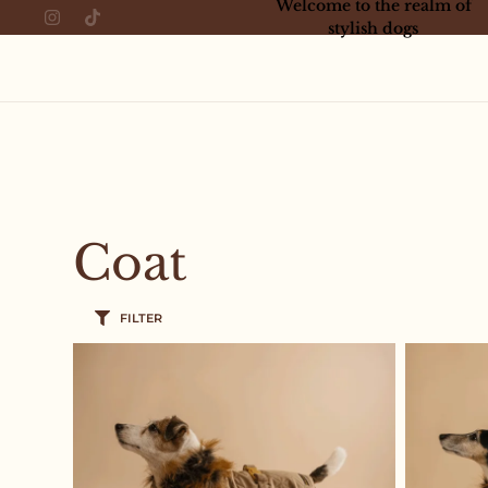
Welcome to the realm of
stylish dogs
Coat
FILTER