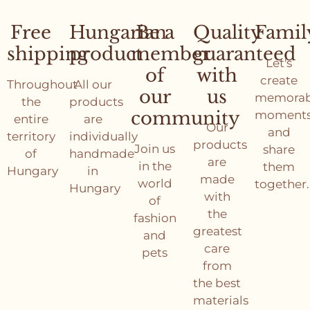
Free
Hungarian
Be a
Quality
Famil
shipping
product
member
guaranteed
Let's
of
with
create
Throughout
All our
our
us
memorab
the
products
community
moment
entire
are
Our
and
territory
individually
products
Join us
share
of
handmade
are
in the
them
Hungary
in
made
world
together.
Hungary
with
of
the
fashion
greatest
and
care
pets
from
the best
materials