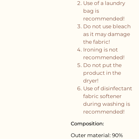
Use of a laundry
bag is
recommended!
Do not use bleach
as it may damage
the fabric!
Ironing is not
recommended!
Do not put the
product in the
dryer!
Use of disinfectant
fabric softener
during washing is
recommended!
Composition:
Outer material: 90%