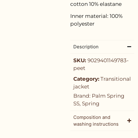
cotton 10% elastane
Inner material: 100%
polyester
Description
SKU:
9029401149783-
peet
Category:
Transitional
jacket
Brand:
Palm Spring
SS
,
Spring
Composition and
washing instructions