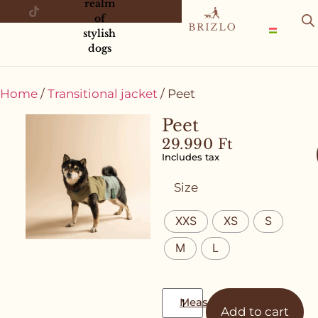
realm
of
stylish
dogs
Home
/
Transitional jacket
/ Peet
Peet
29.990
Ft
Includes tax
Size
XXS
XS
S
M
L
Measurement guide
Add to cart