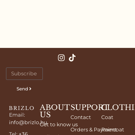
Send
ABOUT
SUPPORT
CLOTH
US
Email
:
Contact
Coat
info@brizlo.hu
Get to know us
Orders & Payment
Raincoat
Tel
:
+36