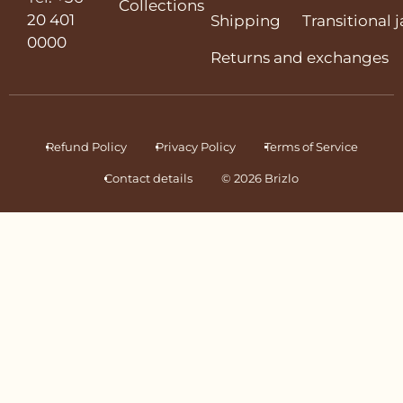
Collections
20 401
Shipping
Transitional 
0000
Returns and exchanges
Refund Policy
Privacy Policy
Terms of Service
Contact details
© 2026 Brizlo