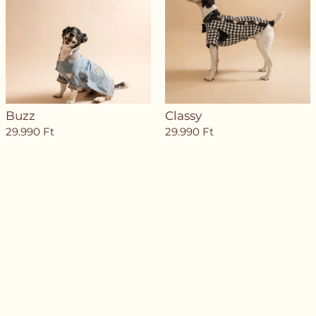
Buzz
Classy
29.990
Ft
29.990
Ft