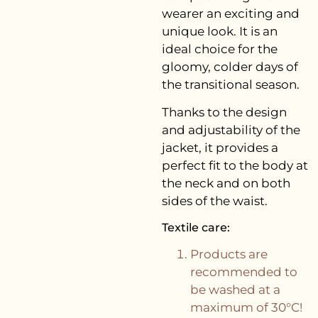
wearer an exciting and
unique look. It is an
ideal choice for the
gloomy, colder days of
the transitional season.
Thanks to the design
and adjustability of the
jacket, it provides a
perfect fit to the body at
the neck and on both
sides of the waist.
Textile care:
Products are
recommended to
be washed at a
maximum of 30°C!