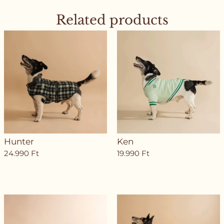
Related products
Hunter
Ken
24.990
Ft
19.990
Ft