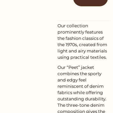
Our collection
prominently features
the fashion classics of
the 1970s, created from
light and airy materials
using practical textiles.
Our “Peet” jacket
combines the sporty
and edgy feel
reminiscent of denim
fabrics while offering
outstanding durability.
The three-tone denim
composition gives the